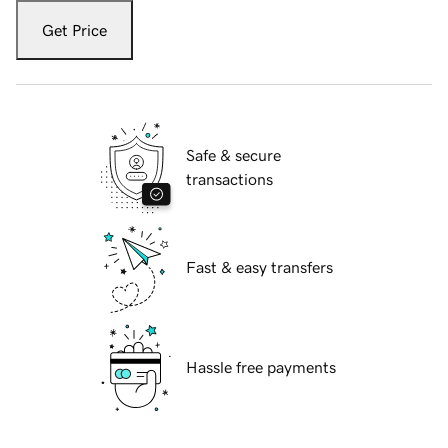
Get Price
Safe & secure
transactions
Fast & easy transfers
Hassle free payments