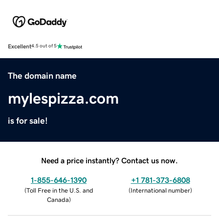
Excellent
4.5 out of 5
The domain name
mylespizza.com
is for sale!
Need a price instantly? Contact us now.
1-855-646-1390
+1 781-373-6808
(
Toll Free in the U.S. and
(
International number
)
Canada
)