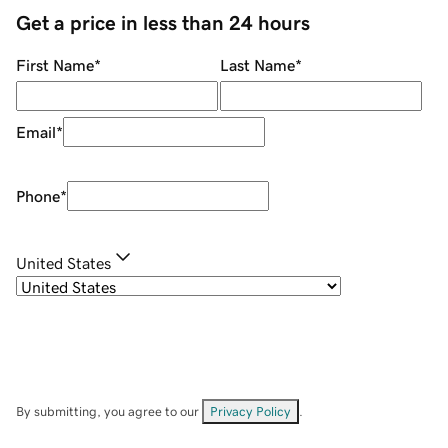
Get a price in less than 24 hours
First Name
*
Last Name
*
Email
*
Phone
*
United States
By submitting, you agree to our
Privacy Policy
.