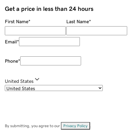
Get a price in less than 24 hours
First Name
*
Last Name
*
Email
*
Phone
*
United States
By submitting, you agree to our
Privacy Policy
.