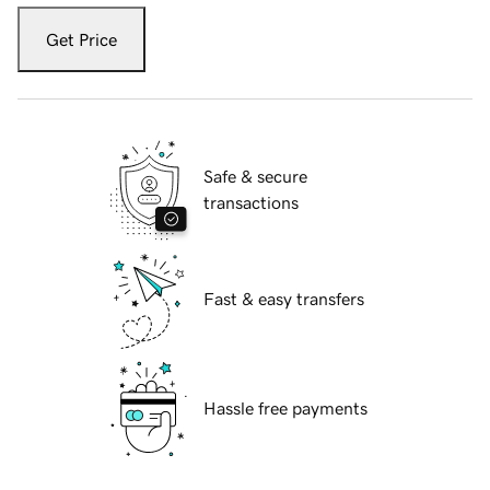
Get Price
Safe & secure
transactions
Fast & easy transfers
Hassle free payments