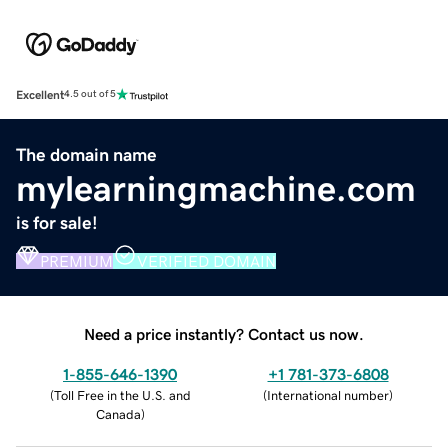
Excellent
4.5 out of 5
The domain name
mylearningmachine.com
is for sale!
PREMIUM
VERIFIED DOMAIN
Need a price instantly? Contact us now.
1-855-646-1390
+1 781-373-6808
(
Toll Free in the U.S. and
(
International number
)
Canada
)