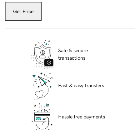
Get Price
Safe & secure
transactions
Fast & easy transfers
Hassle free payments