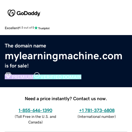
Excellent
4.5 out of 5
The domain name
mylearningmachine.com
is for sale!
PREMIUM
VERIFIED DOMAIN
Need a price instantly? Contact us now.
1-855-646-1390
+1 781-373-6808
(
Toll Free in the U.S. and
(
International number
)
Canada
)