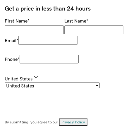
Get a price in less than 24 hours
First Name
*
Last Name
*
Email
*
Phone
*
United States
By submitting, you agree to our
Privacy Policy
.