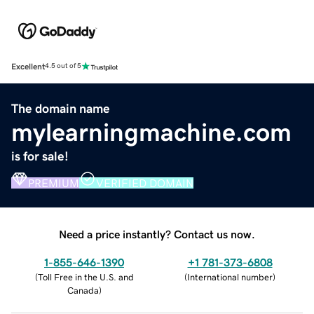
Excellent
4.5 out of 5
The domain name
mylearningmachine.com
is for sale!
PREMIUM
VERIFIED DOMAIN
Need a price instantly? Contact us now.
1-855-646-1390
+1 781-373-6808
(
Toll Free in the U.S. and
(
International number
)
Canada
)