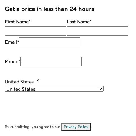
Get a price in less than 24 hours
First Name
*
Last Name
*
Email
*
Phone
*
United States
By submitting, you agree to our
Privacy Policy
.