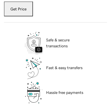
Get Price
Safe & secure
transactions
Fast & easy transfers
Hassle free payments