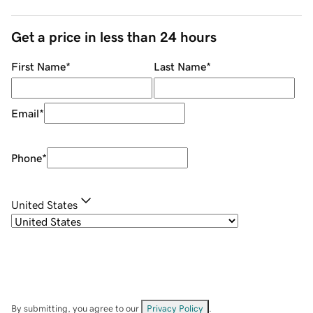
Get a price in less than 24 hours
First Name
*
Last Name
*
Email
*
Phone
*
United States
By submitting, you agree to our
Privacy Policy
.