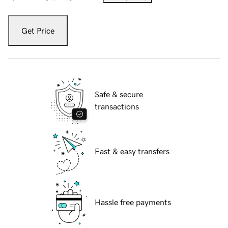
Get Price
Safe & secure
transactions
Fast & easy transfers
Hassle free payments