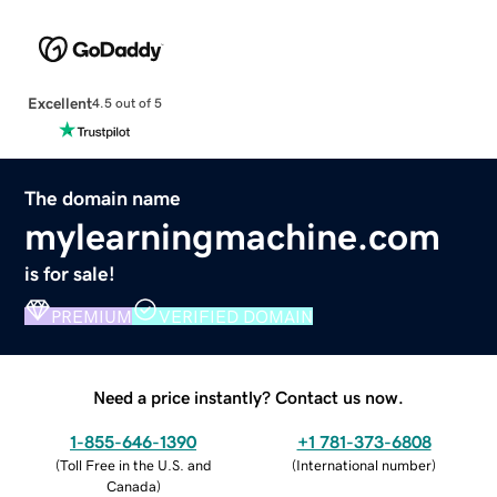
Excellent
4.5 out of 5
The domain name
mylearningmachine.com
is for sale!
PREMIUM
VERIFIED DOMAIN
Need a price instantly? Contact us now.
1-855-646-1390
+1 781-373-6808
(
Toll Free in the U.S. and
(
International number
)
Canada
)