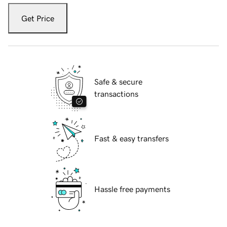
Get Price
Safe & secure
transactions
Fast & easy transfers
Hassle free payments