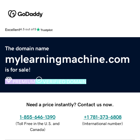
Excellent
4.5 out of 5
The domain name
mylearningmachine.com
is for sale!
PREMIUM
VERIFIED DOMAIN
Need a price instantly? Contact us now.
1-855-646-1390
+1 781-373-6808
(
Toll Free in the U.S. and
(
International number
)
Canada
)