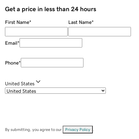
Get a price in less than 24 hours
First Name
*
Last Name
*
Email
*
Phone
*
United States
By submitting, you agree to our
Privacy Policy
.