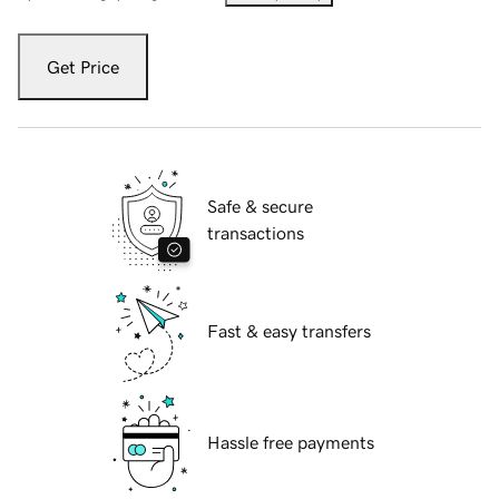
Get Price
Safe & secure
transactions
Fast & easy transfers
Hassle free payments