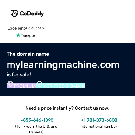
Excellent
4.5 out of 5
The domain name
mylearningmachine.com
is for sale!
PREMIUM
VERIFIED DOMAIN
Need a price instantly? Contact us now.
1-855-646-1390
+1 781-373-6808
(
Toll Free in the U.S. and
(
International number
)
Canada
)