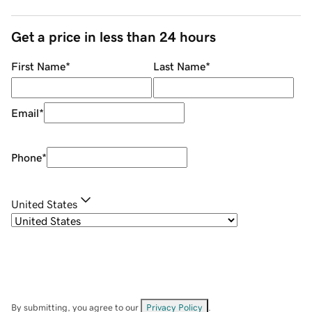
Get a price in less than 24 hours
First Name
*
Last Name
*
Email
*
Phone
*
United States
By submitting, you agree to our
Privacy Policy
.