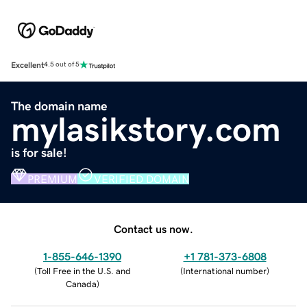
Excellent
4.5 out of 5
The domain name
mylasikstory.com
is for sale!
PREMIUM
VERIFIED DOMAIN
Contact us now.
1-855-646-1390
+1 781-373-6808
(
Toll Free in the U.S. and
(
International number
)
Canada
)