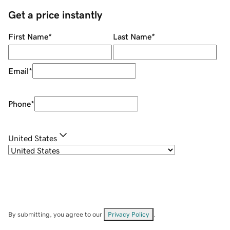
Get a price instantly
First Name
*
Last Name
*
Email
*
Phone
*
United States
By submitting, you agree to our
Privacy Policy
.