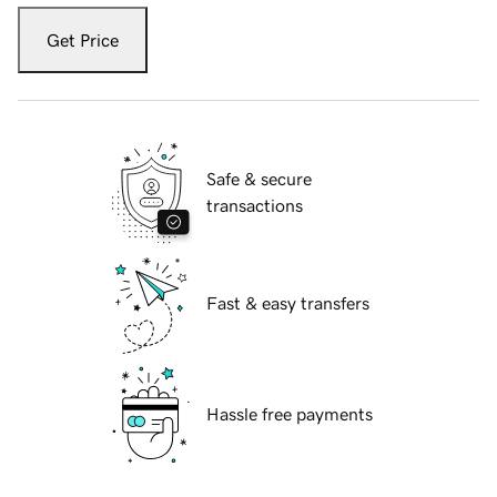
Get Price
Safe & secure
transactions
Fast & easy transfers
Hassle free payments