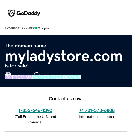
Excellent
4.5 out of 5
The domain name
myladystore.com
is for sale!
PREMIUM
VERIFIED DOMAIN
Contact us now.
1-855-646-1390
+1 781-373-6808
(
Toll Free in the U.S. and
(
International number
)
Canada
)