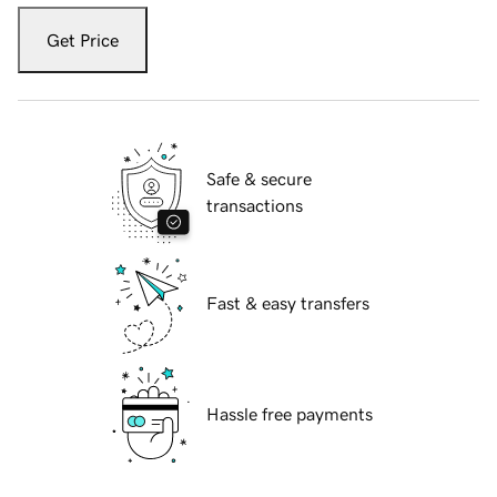
Get Price
Safe & secure
transactions
Fast & easy transfers
Hassle free payments