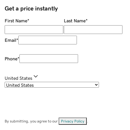
Get a price instantly
First Name
*
Last Name
*
Email
*
Phone
*
United States
By submitting, you agree to our
Privacy Policy
.