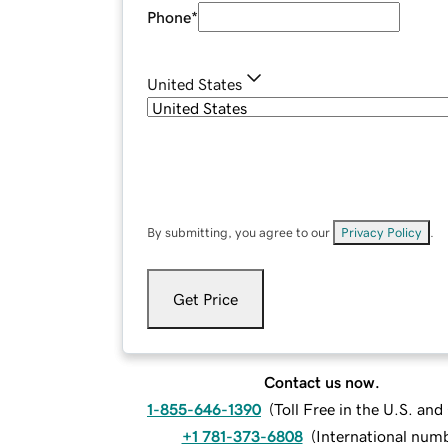
Phone
*
United States
By submitting, you agree to our
Privacy Policy
.
Get Price
Contact us now.
1-855-646-1390
(
Toll Free in the U.S. an
+1 781-373-6808
(
International num