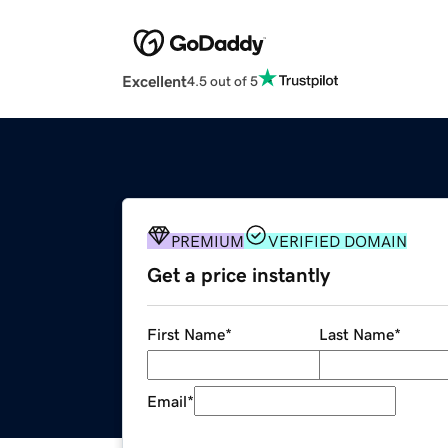
Excellent
4.5 out of 5
PREMIUM
VERIFIED DOMAIN
Get a price instantly
First Name
*
Last Name
*
Email
*