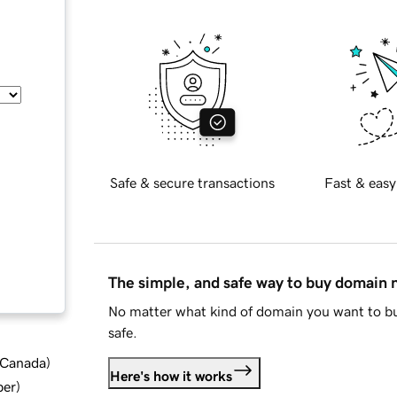
Safe & secure transactions
Fast & easy
The simple, and safe way to buy domain
No matter what kind of domain you want to bu
safe.
d Canada
)
Here's how it works
ber
)