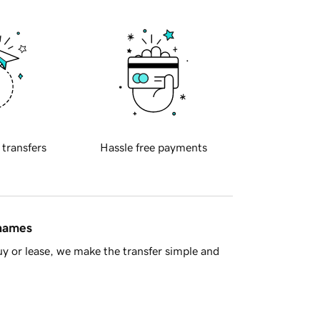
 transfers
Hassle free payments
 names
y or lease, we make the transfer simple and