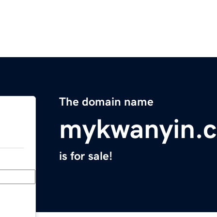
The domain name
mykwanyin.
is for sale!