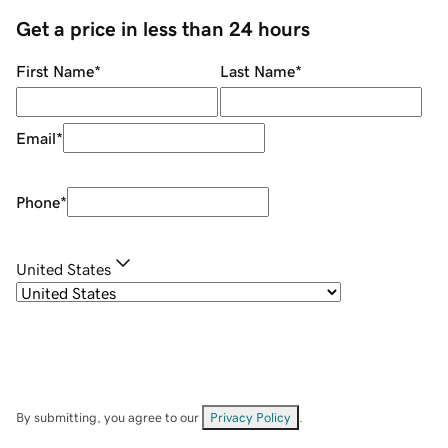
Get a price in less than 24 hours
First Name
*
Last Name
*
Email
*
Phone
*
United States
By submitting, you agree to our
Privacy Policy
.