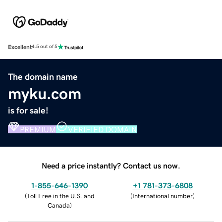
Excellent
4.5 out of 5
The domain name
myku.com
is for sale!
PREMIUM
VERIFIED DOMAIN
Need a price instantly? Contact us now.
1-855-646-1390
+1 781-373-6808
(
Toll Free in the U.S. and
(
International number
)
Canada
)