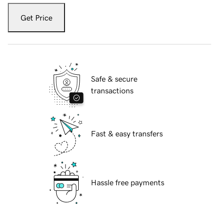
Get Price
Safe & secure
transactions
Fast & easy transfers
Hassle free payments