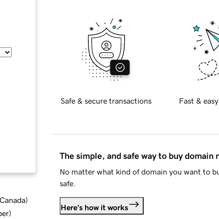
Safe & secure transactions
Fast & easy
The simple, and safe way to buy domain
No matter what kind of domain you want to bu
safe.
d Canada
)
Here's how it works
ber
)