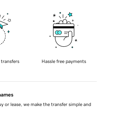
 transfers
Hassle free payments
 names
y or lease, we make the transfer simple and