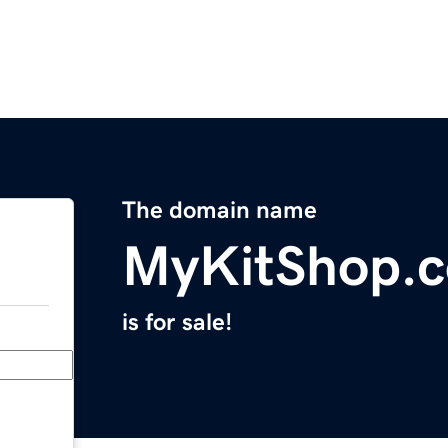
The domain name
MyKitShop.
is for sale!