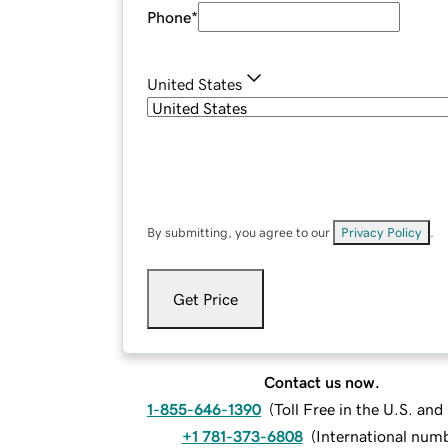
Phone
*
United States
By submitting, you agree to our
Privacy Policy
.
Get Price
Contact us now.
1-855-646-1390
(
Toll Free in the U.S. an
+1 781-373-6808
(
International num