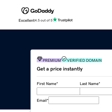
Excellent
4.5 out of 5
PREMIUM
VERIFIED DOMAIN
Get a price instantly
First Name
*
Last Name
*
Email
*