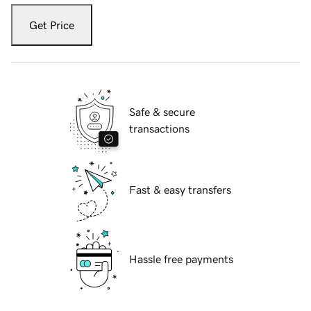
Get Price
Safe & secure
transactions
Fast & easy transfers
Hassle free payments