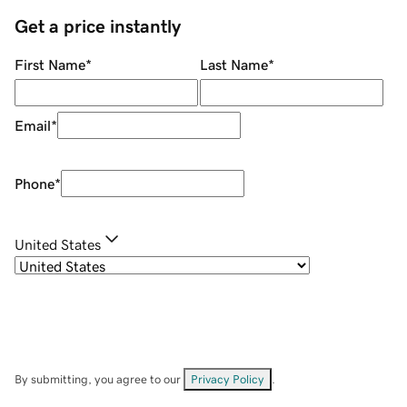
Get a price instantly
First Name
*
Last Name
*
Email
*
Phone
*
United States
By submitting, you agree to our
Privacy Policy
.