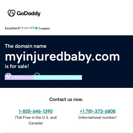
Excellent
4.5 out of 5
The domain name
myinjuredbaby.com
is for sale!
PREMIUM
VERIFIED DOMAIN
Contact us now.
1-855-646-1390
+1 781-373-6808
(
Toll Free in the U.S. and
(
International number
)
Canada
)