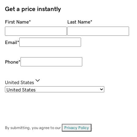
Get a price instantly
First Name
*
Last Name
*
Email
*
Phone
*
United States
By submitting, you agree to our
Privacy Policy
.