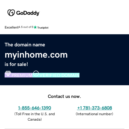
Excellent
4.5 out of 5
The domain name
myinhome.com
is for sale!
PREMIUM
VERIFIED DOMAIN
Contact us now.
1-855-646-1390
+1 781-373-6808
(
Toll Free in the U.S. and
(
International number
)
Canada
)