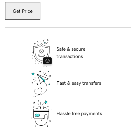
Get Price
Safe & secure
transactions
Fast & easy transfers
Hassle free payments