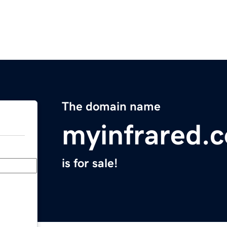
The domain name
myinfrared.
is for sale!