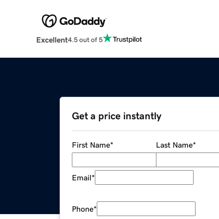
Excellent
4.5 out of 5
Get a price instantly
First Name
*
Last Name
*
Email
*
Phone
*