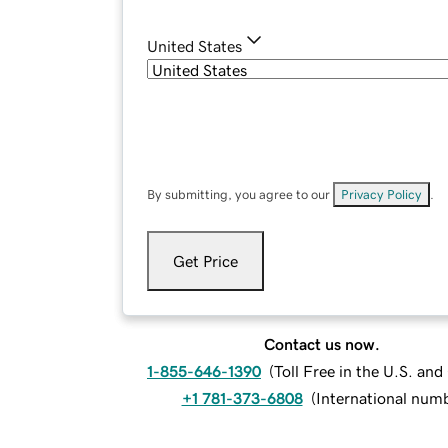
United States
By submitting, you agree to our
Privacy Policy
.
Get Price
Contact us now.
1-855-646-1390
(
Toll Free in the U.S. an
+1 781-373-6808
(
International num