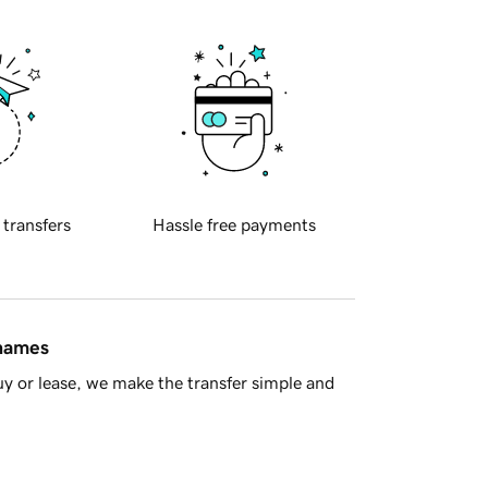
 transfers
Hassle free payments
 names
y or lease, we make the transfer simple and