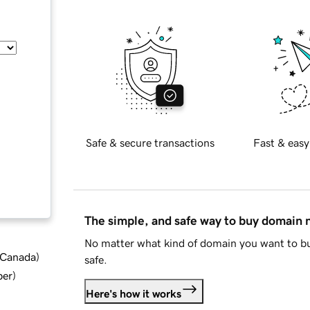
Safe & secure transactions
Fast & easy
The simple, and safe way to buy domain
No matter what kind of domain you want to bu
d Canada
)
safe.
ber
)
Here's how it works