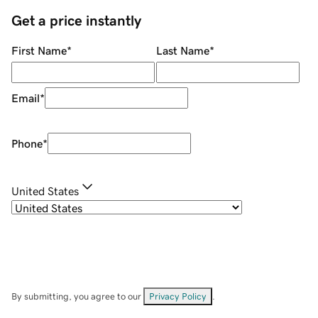
Get a price instantly
First Name
*
Last Name
*
Email
*
Phone
*
United States
By submitting, you agree to our
Privacy Policy
.