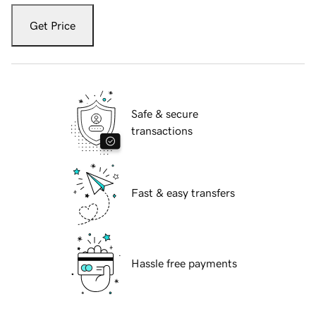
Get Price
Safe & secure
transactions
Fast & easy transfers
Hassle free payments