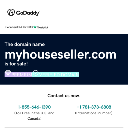
Excellent
4.5 out of 5
The domain name
myhouseseller.com
is for sale!
PREMIUM
VERIFIED DOMAIN
Contact us now.
1-855-646-1390
+1 781-373-6808
(
Toll Free in the U.S. and
(
International number
)
Canada
)