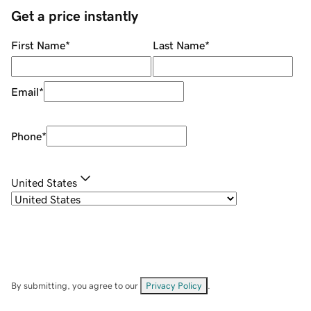
Get a price instantly
First Name
*
Last Name
*
Email
*
Phone
*
United States
By submitting, you agree to our
Privacy Policy
.