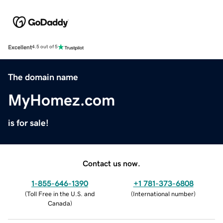
Excellent
4.5 out of 5
The domain name
MyHomez.com
is for sale!
Contact us now.
1-855-646-1390
+1 781-373-6808
(
Toll Free in the U.S. and
(
International number
)
Canada
)