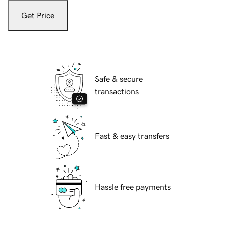
Get Price
Safe & secure
transactions
Fast & easy transfers
Hassle free payments