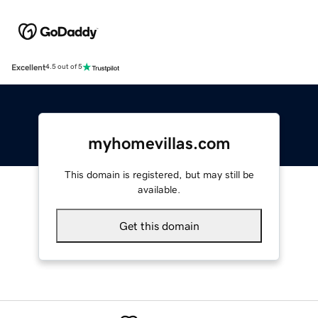
Excellent
4.5 out of 5
myhomevillas.com
This domain is registered, but may still be
available.
Get this domain