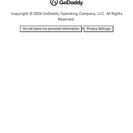
Copyright © 2026 GoDaddy Operating Company, LLC. All Rights
Reserved.
•
Do not share my personal information
Privacy Settings