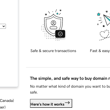
Safe & secure transactions
Fast & easy
The simple, and safe way to buy domain
No matter what kind of domain you want to bu
safe.
d Canada
)
Here's how it works
ber
)