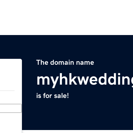
The domain name
myhkweddin
is for sale!