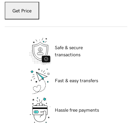
Get Price
Safe & secure
transactions
Fast & easy transfers
Hassle free payments