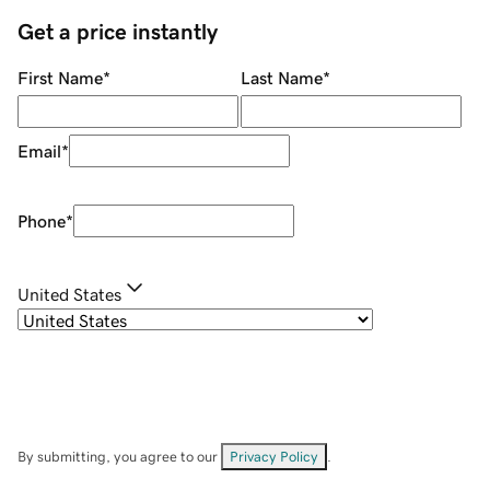
Get a price instantly
First Name
*
Last Name
*
Email
*
Phone
*
United States
By submitting, you agree to our
Privacy Policy
.