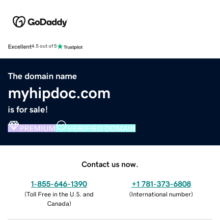
Excellent
4.5 out of 5
The domain name
myhipdoc.com
is for sale!
PREMIUM
VERIFIED DOMAIN
Contact us now.
1-855-646-1390
+1 781-373-6808
(
Toll Free in the U.S. and
(
International number
)
Canada
)