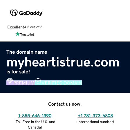
Excellent
4.5 out of 5
The domain name
myheartistrue.com
is for sale!
PREMIUM
VERIFIED DOMAIN
Contact us now.
1-855-646-1390
+1 781-373-6808
(
Toll Free in the U.S. and
(
International number
)
Canada
)