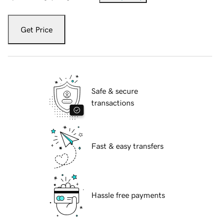
Get Price
Safe & secure
transactions
Fast & easy transfers
Hassle free payments