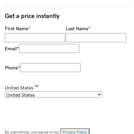
Get a price instantly
First Name
*
Last Name
*
Email
*
Phone
*
United States
By submitting, you agree to our
Privacy Policy
.