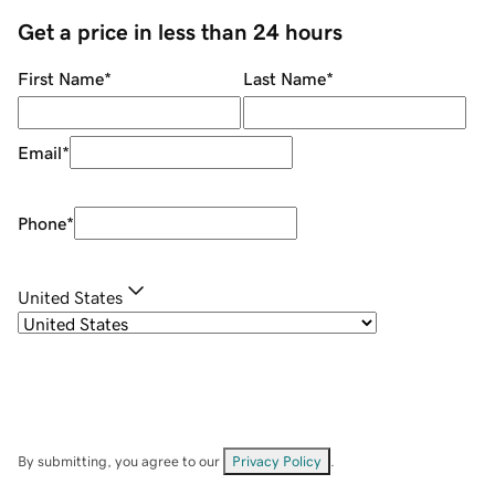
Get a price in less than 24 hours
First Name
*
Last Name
*
Email
*
Phone
*
United States
By submitting, you agree to our
Privacy Policy
.