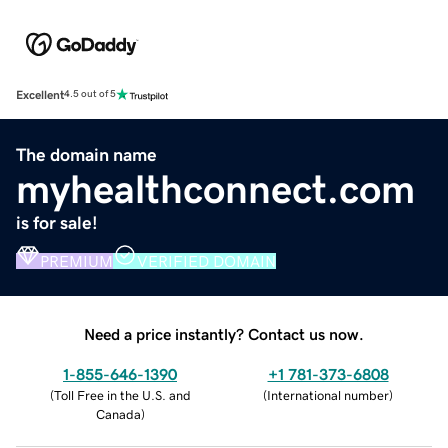
Excellent
4.5 out of 5
The domain name
myhealthconnect.com
is for sale!
PREMIUM
VERIFIED DOMAIN
Need a price instantly? Contact us now.
1-855-646-1390
+1 781-373-6808
(
Toll Free in the U.S. and
(
International number
)
Canada
)