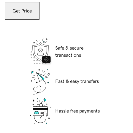
Get Price
Safe & secure
transactions
Fast & easy transfers
Hassle free payments