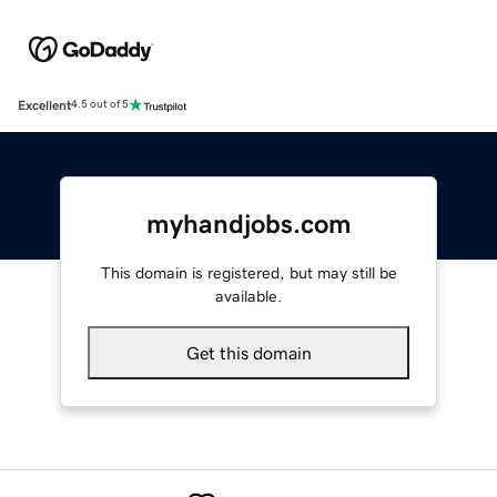
Excellent
4.5 out of 5
myhandjobs.com
This domain is registered, but may still be
available.
Get this domain