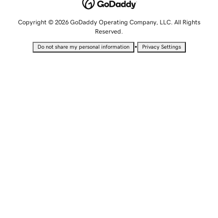
Copyright © 2026 GoDaddy Operating Company, LLC. All Rights
Reserved.
•
Do not share my personal information
Privacy Settings