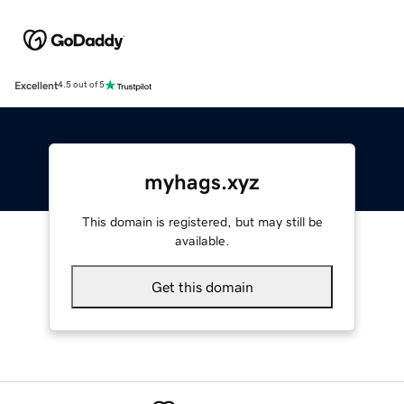
Excellent
4.5 out of 5
myhags.xyz
This domain is registered, but may still be
available.
Get this domain