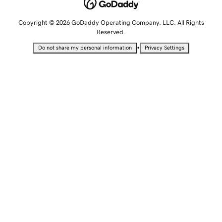
Copyright © 2026 GoDaddy Operating Company, LLC. All Rights
Reserved.
•
Do not share my personal information
Privacy Settings