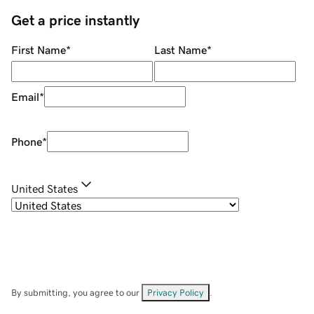
Get a price instantly
First Name
*
Last Name
*
Email
*
Phone
*
United States
By submitting, you agree to our
Privacy Policy
.