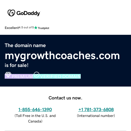
Excellent
4.5 out of 5
The domain name
mygrowthcoaches.com
is for sale!
PREMIUM
VERIFIED DOMAIN
Contact us now.
1-855-646-1390
+1 781-373-6808
(
Toll Free in the U.S. and
(
International number
)
Canada
)