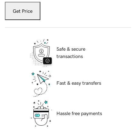
Get Price
Safe & secure
transactions
Fast & easy transfers
Hassle free payments