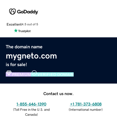
Excellent
4.5 out of 5
The domain name
mygneto.com
is for sale!
PREMIUM
VERIFIED DOMAIN
Contact us now.
1-855-646-1390
+1 781-373-6808
(
Toll Free in the U.S. and
(
International number
)
Canada
)