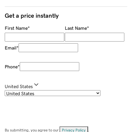
Get a price instantly
First Name
*
Last Name
*
Email
*
Phone
*
United States
By submitting, you agree to our
Privacy Policy
.