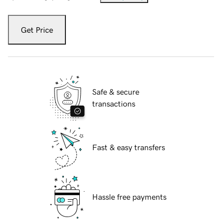
Get Price
Safe & secure
transactions
Fast & easy transfers
Hassle free payments