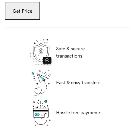
Get Price
Safe & secure
transactions
Fast & easy transfers
Hassle free payments