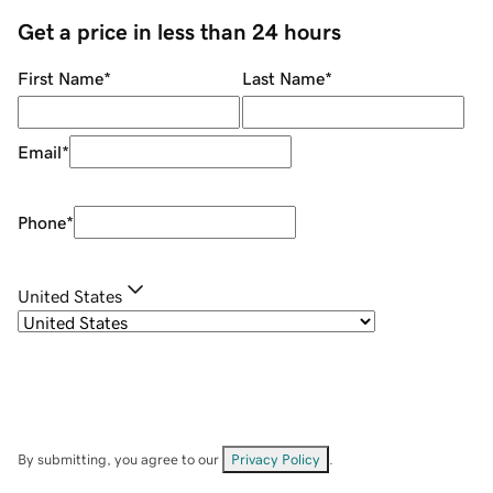
Get a price in less than 24 hours
First Name
*
Last Name
*
Email
*
Phone
*
United States
By submitting, you agree to our
Privacy Policy
.