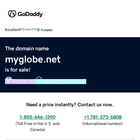
Excellent
4.5 out of 5
The domain name
myglobe.net
is for sale!
PREMIUM
VERIFIED DOMAIN
Need a price instantly? Contact us now.
1-855-646-1390
+1 781-373-6808
(
Toll Free in the U.S. and
(
International number
)
Canada
)