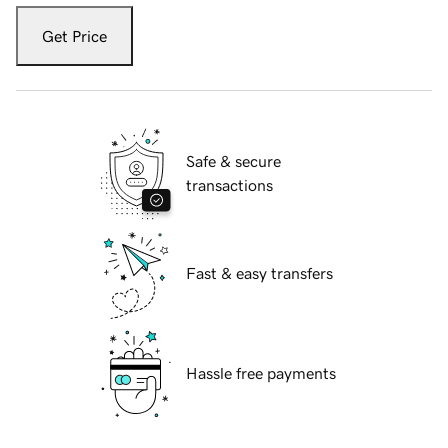
Get Price
Safe & secure
transactions
Fast & easy transfers
Hassle free payments