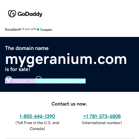
Excellent
4.5 out of 5
The domain name
mygeranium.com
is for sale!
PREMIUM
VERIFIED DOMAIN
Contact us now.
1-855-646-1390
+1 781-373-6808
(
Toll Free in the U.S. and
(
International number
)
Canada
)