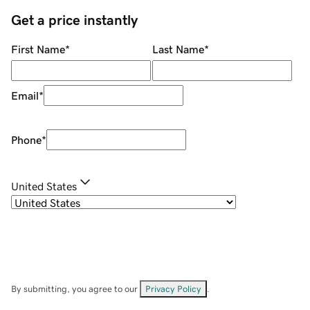
Get a price instantly
First Name
*
Last Name
*
Email
*
Phone
*
United States
By submitting, you agree to our
Privacy Policy
.