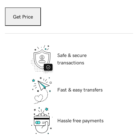
Get Price
Safe & secure
transactions
Fast & easy transfers
Hassle free payments