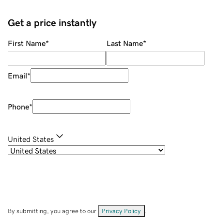
Get a price instantly
First Name
*
Last Name
*
Email
*
Phone
*
United States
By submitting, you agree to our
Privacy Policy
.