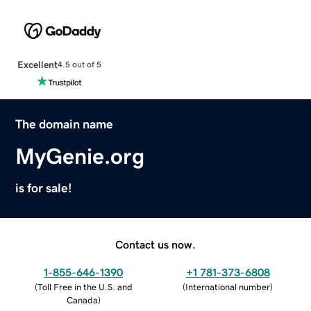
Excellent
4.5 out of 5
The domain name
MyGenie.org
is for sale!
Contact us now.
1-855-646-1390
+1 781-373-6808
(
Toll Free in the U.S. and
(
International number
)
Canada
)