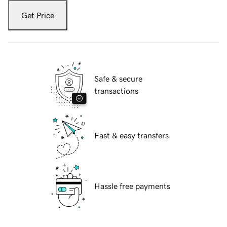
Get Price
Safe & secure
transactions
Fast & easy transfers
Hassle free payments