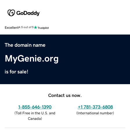
Excellent
4.5 out of 5
The domain name
MyGenie.org
is for sale!
Contact us now.
1-855-646-1390
+1 781-373-6808
(
Toll Free in the U.S. and
(
International number
)
Canada
)