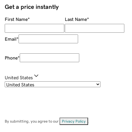
Get a price instantly
First Name
*
Last Name
*
Email
*
Phone
*
United States
By submitting, you agree to our
Privacy Policy
.