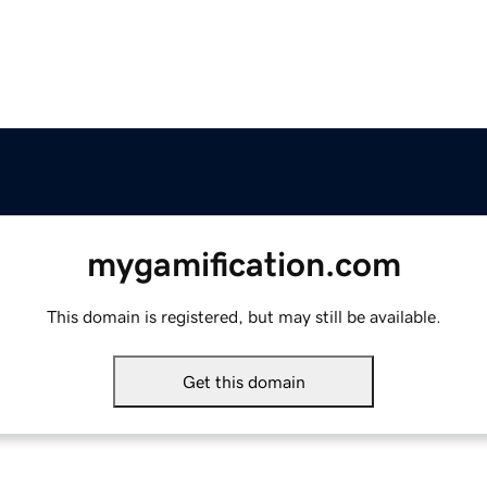
mygamification.com
This domain is registered, but may still be available.
Get this domain