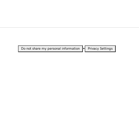
•
Do not share my personal information
Privacy Settings