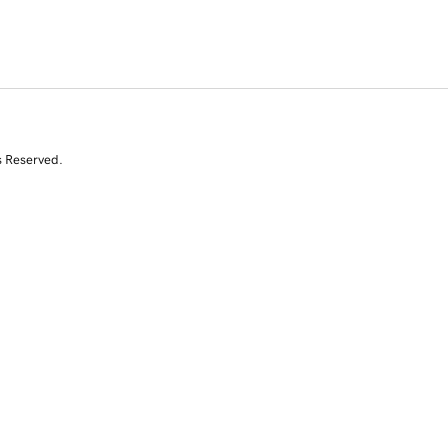
s Reserved.