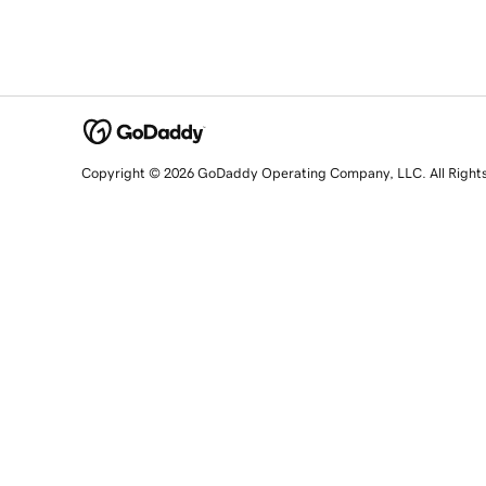
Copyright © 2026 GoDaddy Operating Company, LLC. All Right