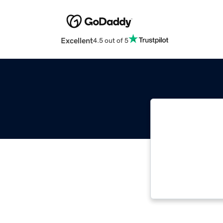
Excellent
4.5 out of 5