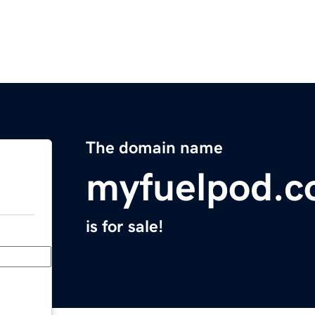
The domain name
myfuelpod.
is for sale!