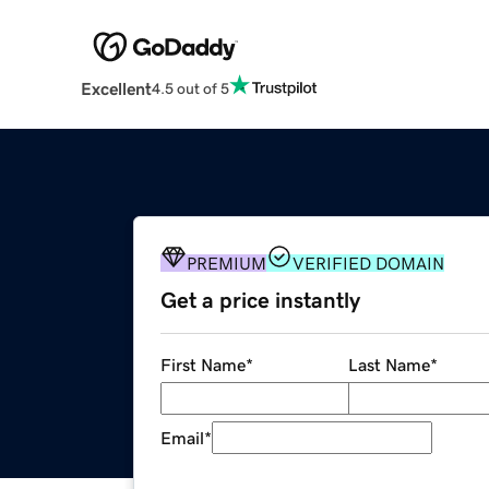
Excellent
4.5 out of 5
PREMIUM
VERIFIED DOMAIN
Get a price instantly
First Name
*
Last Name
*
Email
*