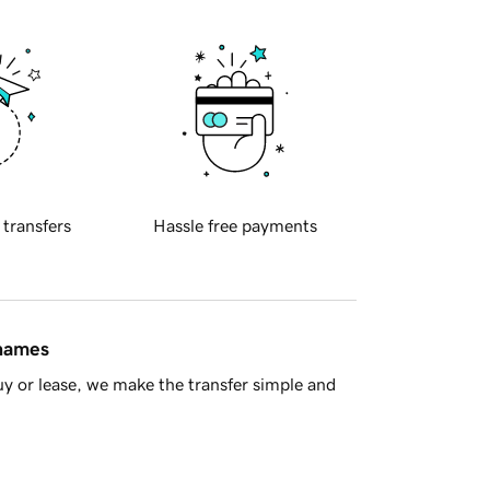
 transfers
Hassle free payments
 names
y or lease, we make the transfer simple and