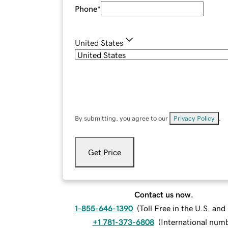
Phone
*
United States
By submitting, you agree to our
Privacy Policy
.
Get Price
Contact us now.
1-855-646-1390
(
Toll Free in the U.S. an
+1 781-373-6808
(
International num