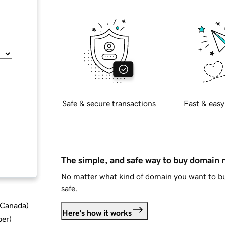
Safe & secure transactions
Fast & easy
The simple, and safe way to buy domain
No matter what kind of domain you want to bu
safe.
d Canada
)
Here's how it works
ber
)