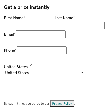
Get a price instantly
First Name
*
Last Name
*
Email
*
Phone
*
United States
By submitting, you agree to our
Privacy Policy
.