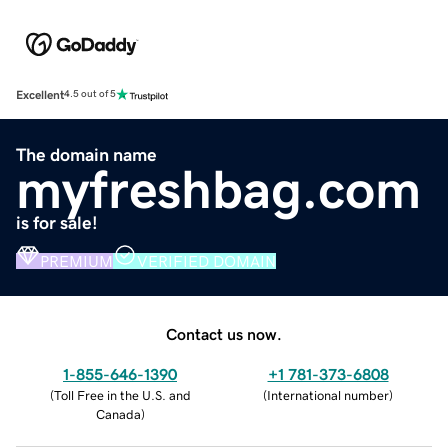
Excellent
4.5 out of 5
The domain name
myfreshbag.com
is for sale!
PREMIUM
VERIFIED DOMAIN
Contact us now.
1-855-646-1390
+1 781-373-6808
(
Toll Free in the U.S. and
(
International number
)
Canada
)