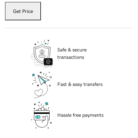
Get Price
Safe & secure
transactions
Fast & easy transfers
Hassle free payments