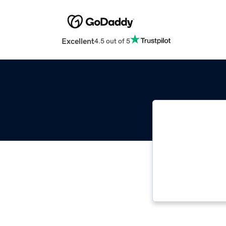
Excellent
4.5 out of 5