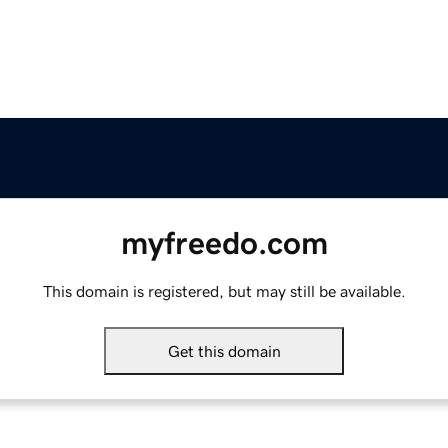
myfreedo.com
This domain is registered, but may still be available.
Get this domain