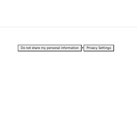
•
Do not share my personal information
Privacy Settings