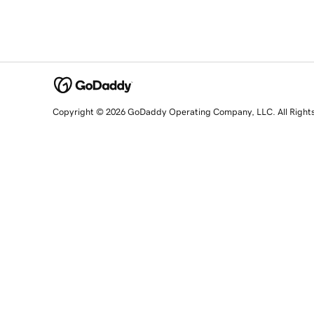
Copyright © 2026 GoDaddy Operating Company, LLC. All Right