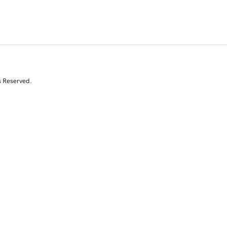
s Reserved.