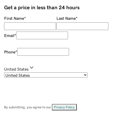
Get a price in less than 24 hours
First Name
*
Last Name
*
Email
*
Phone
*
United States
By submitting, you agree to our
Privacy Policy
.