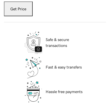
Get Price
Safe & secure
transactions
Fast & easy transfers
Hassle free payments