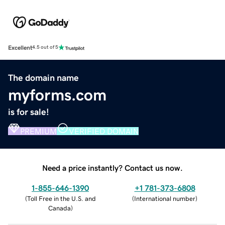
Excellent
4.5 out of 5
The domain name
myforms.com
is for sale!
PREMIUM
VERIFIED DOMAIN
Need a price instantly? Contact us now.
1-855-646-1390
+1 781-373-6808
(
Toll Free in the U.S. and
(
International number
)
Canada
)