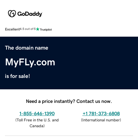
Excellent
4.5 out of 5
The domain name
MyFLy.com
is for sale!
Need a price instantly? Contact us now.
1-855-646-1390
+1 781-373-6808
(
Toll Free in the U.S. and
(
International number
)
Canada
)