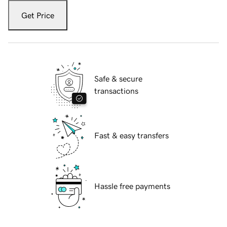
Get Price
Safe & secure
transactions
Fast & easy transfers
Hassle free payments