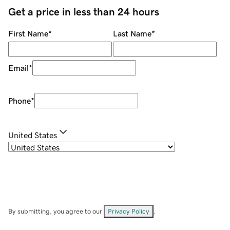
Get a price in less than 24 hours
First Name
*
Last Name
*
Email
*
Phone
*
United States
By submitting, you agree to our
Privacy Policy
.