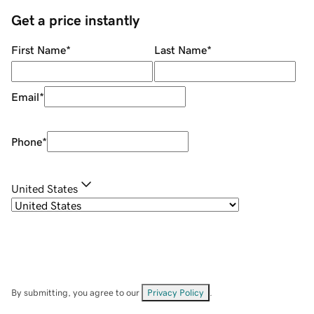
Get a price instantly
First Name
*
Last Name
*
Email
*
Phone
*
United States
By submitting, you agree to our
Privacy Policy
.