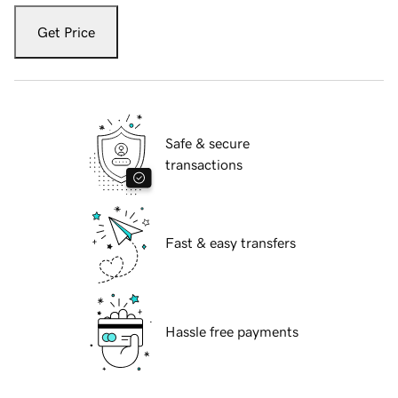
Get Price
Safe & secure
transactions
Fast & easy transfers
Hassle free payments