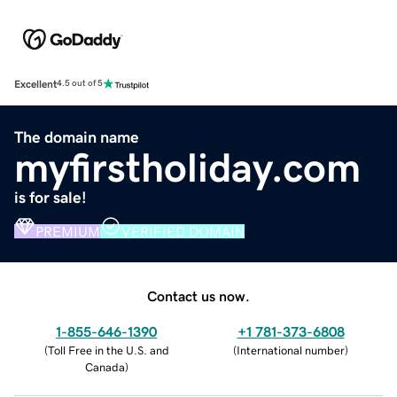
Excellent
4.5 out of 5
The domain name
myfirstholiday.com
is for sale!
PREMIUM
VERIFIED DOMAIN
Contact us now.
1-855-646-1390
+1 781-373-6808
(
Toll Free in the U.S. and
(
International number
)
Canada
)