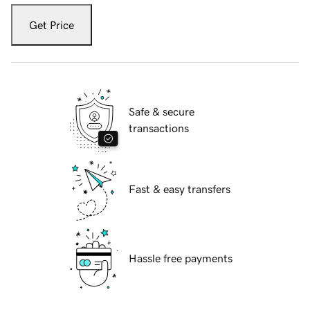
Get Price
Safe & secure
transactions
Fast & easy transfers
Hassle free payments