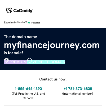
Excellent
4.5 out of 5
The domain name
myfinancejourney.com
is for sale!
PREMIUM
VERIFIED DOMAIN
Contact us now.
1-855-646-1390
+1 781-373-6808
(
Toll Free in the U.S. and
(
International number
)
Canada
)