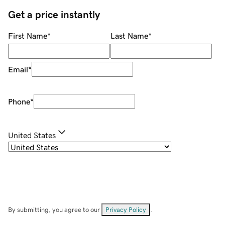
Get a price instantly
First Name
*
Last Name
*
Email
*
Phone
*
United States
By submitting, you agree to our
Privacy Policy
.