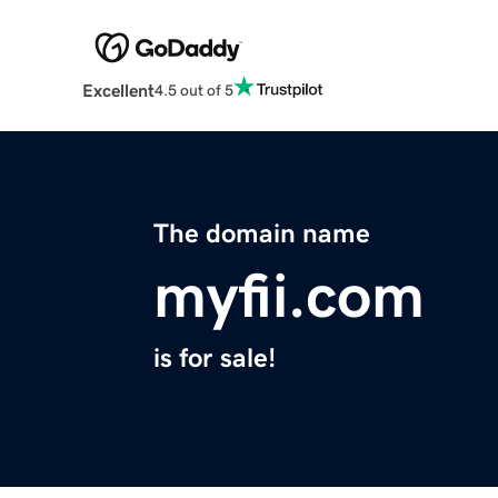
Excellent
4.5 out of 5
The domain name
myfii.com
is for sale!