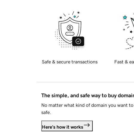
Safe & secure transactions
Fast & ea
The simple, and safe way to buy doma
No matter what kind of domain you want to 
safe.
Here's how it works