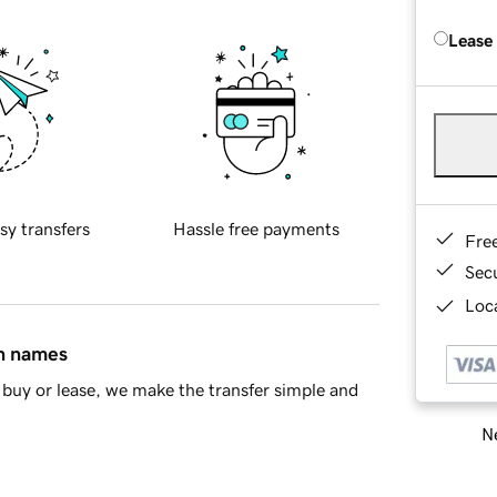
Lease
sy transfers
Hassle free payments
Fre
Sec
Loca
in names
buy or lease, we make the transfer simple and
Ne