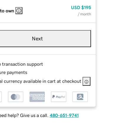
USD
$195
 to own
/ month
Next
e transaction support
ure payments
l currency available in cart at checkout
ed help? Give us a call.
480-651-9741