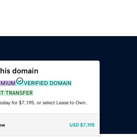
this domain
EMIUM
VERIFIED DOMAIN
ST TRANSFER
oday for $7,195, or select Lease to Own.
ow
USD
$7,195