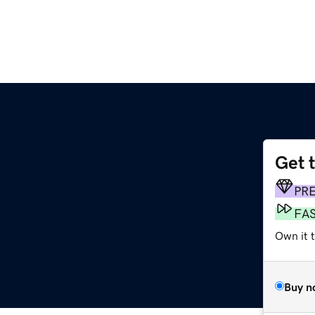
Get 
PR
FA
Own it t
Buy n