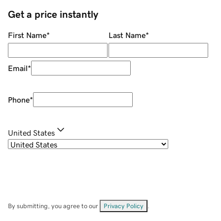
Get a price instantly
First Name
*
Last Name
*
Email
*
Phone
*
United States
By submitting, you agree to our
Privacy Policy
.