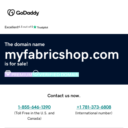
Excellent
4.5 out of 5
The domain name
myfabricshop.com
is for sale!
PREMIUM
VERIFIED DOMAIN
Contact us now.
1-855-646-1390
+1 781-373-6808
(
Toll Free in the U.S. and
(
International number
)
Canada
)