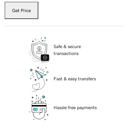
Get Price
Safe & secure
transactions
Fast & easy transfers
Hassle free payments