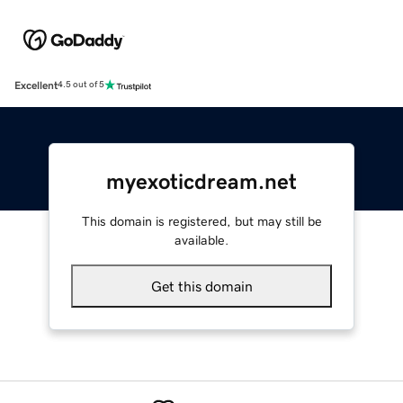
Excellent
4.5 out of 5
myexoticdream.net
This domain is registered, but may still be
available.
Get this domain