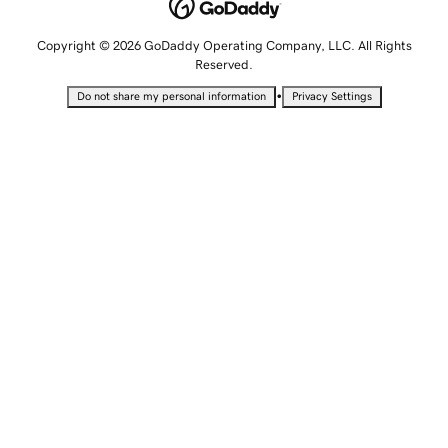
Copyright © 2026 GoDaddy Operating Company, LLC. All Rights
Reserved.
•
Do not share my personal information
Privacy Settings