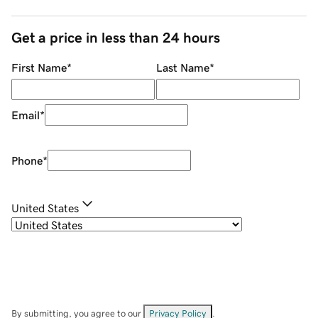
Get a price in less than 24 hours
First Name
*
Last Name
*
Email
*
Phone
*
United States
By submitting, you agree to our
Privacy Policy
.