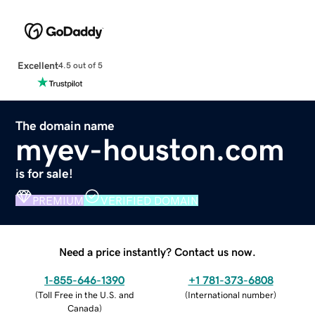
Excellent
4.5 out of 5
The domain name
myev-houston.com
is for sale!
PREMIUM
VERIFIED DOMAIN
Need a price instantly? Contact us now.
1-855-646-1390
+1 781-373-6808
(
Toll Free in the U.S. and
(
International number
)
Canada
)