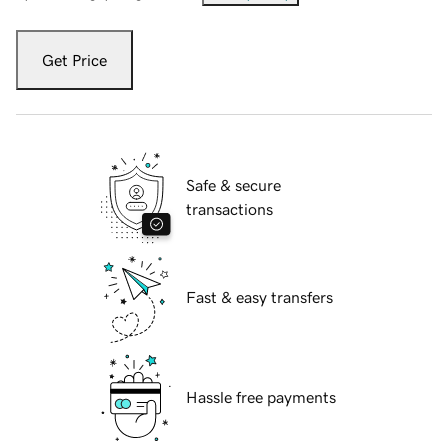
Get Price
Safe & secure
transactions
Fast & easy transfers
Hassle free payments