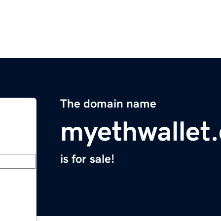
The domain name
myethwallet
is for sale!