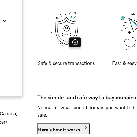
Safe & secure transactions
Fast & easy
The simple, and safe way to buy domain
No matter what kind of domain you want to bu
d Canada
)
safe.
ber
)
Here's how it works