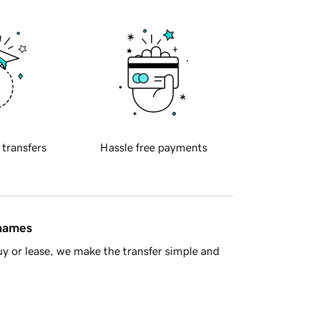
 transfers
Hassle free payments
 names
y or lease, we make the transfer simple and