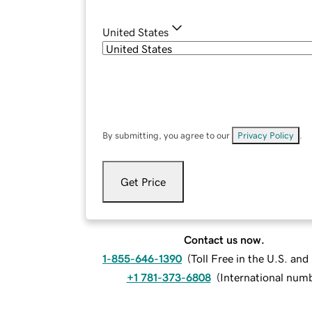
United States
By submitting, you agree to our
Privacy Policy
.
Get Price
Contact us now.
1-855-646-1390
(
Toll Free in the U.S. an
+1 781-373-6808
(
International num