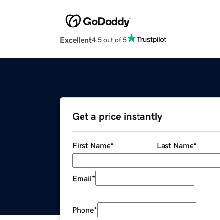
Excellent
4.5 out of 5
Get a price instantly
First Name
*
Last Name
*
Email
*
Phone
*