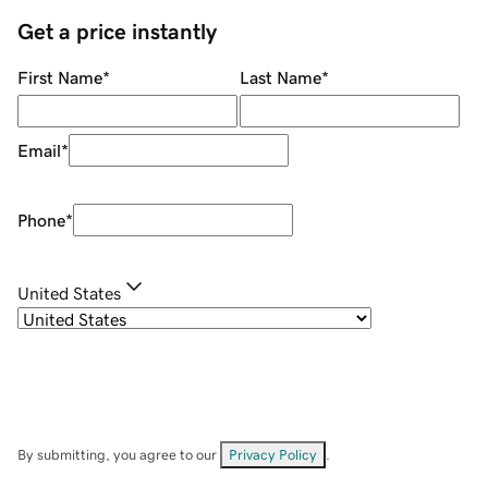
Get a price instantly
First Name
*
Last Name
*
Email
*
Phone
*
United States
By submitting, you agree to our
Privacy Policy
.