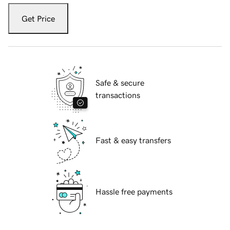
Get Price
Safe & secure
transactions
Fast & easy transfers
Hassle free payments