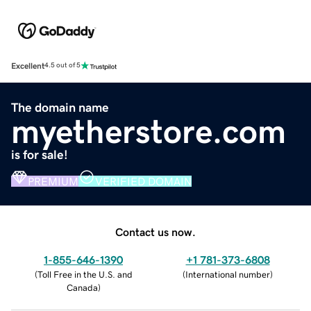
Excellent
4.5 out of 5
The domain name
myetherstore.com
is for sale!
PREMIUM
VERIFIED DOMAIN
Contact us now.
1-855-646-1390
+1 781-373-6808
(
Toll Free in the U.S. and
(
International number
)
Canada
)