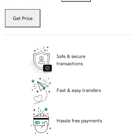
Get Price
Safe & secure
transactions
Fast & easy transfers
Hassle free payments