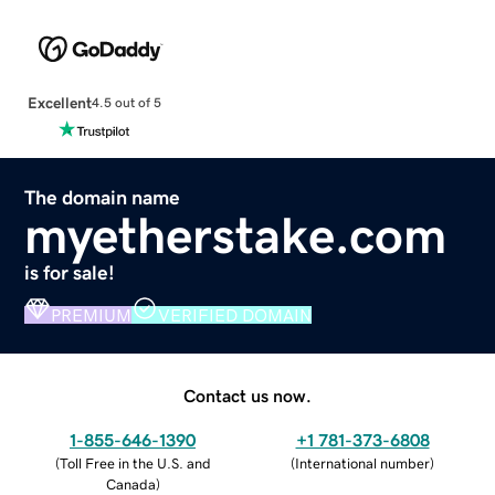
Excellent
4.5 out of 5
The domain name
myetherstake.com
is for sale!
PREMIUM
VERIFIED DOMAIN
Contact us now.
1-855-646-1390
+1 781-373-6808
(
Toll Free in the U.S. and
(
International number
)
Canada
)