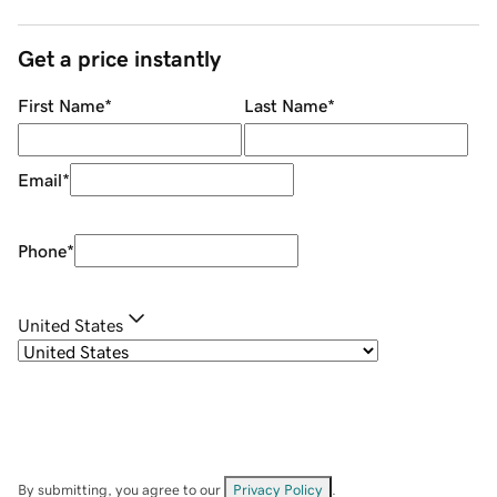
Get a price instantly
First Name
*
Last Name
*
Email
*
Phone
*
United States
By submitting, you agree to our
Privacy Policy
.