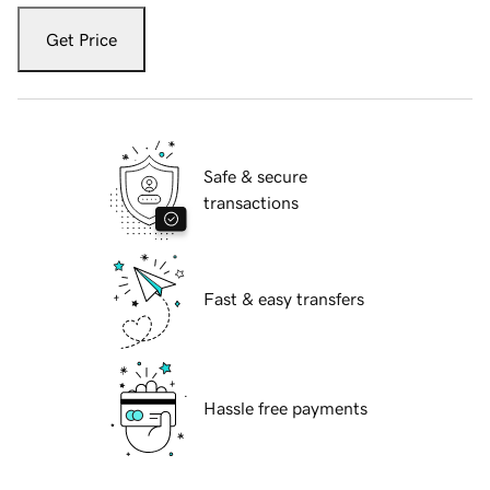
Get Price
Safe & secure
transactions
Fast & easy transfers
Hassle free payments