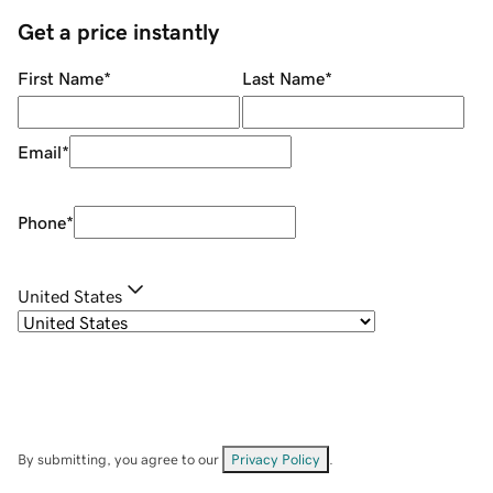
Get a price instantly
First Name
*
Last Name
*
Email
*
Phone
*
United States
By submitting, you agree to our
Privacy Policy
.