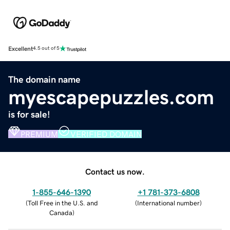
Excellent
4.5 out of 5
The domain name
myescapepuzzles.com
is for sale!
PREMIUM
VERIFIED DOMAIN
Contact us now.
1-855-646-1390
+1 781-373-6808
(
Toll Free in the U.S. and
(
International number
)
Canada
)