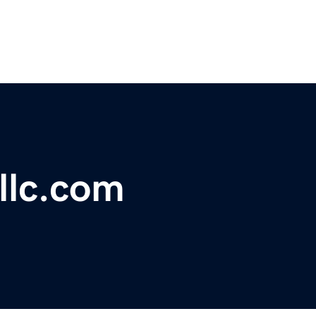
llc.com