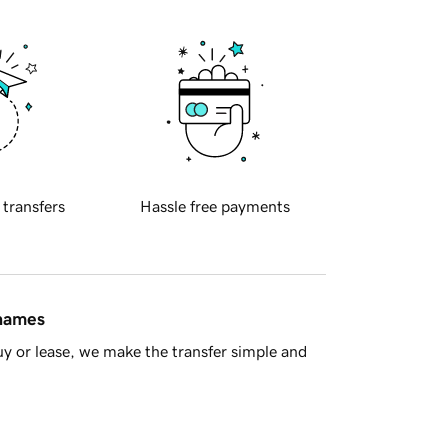
 transfers
Hassle free payments
 names
y or lease, we make the transfer simple and