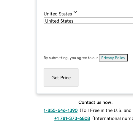
United States
By submitting, you agree to our
Privacy Policy
.
Get Price
Contact us now.
1-855-646-1390
(
Toll Free in the U.S. an
+1 781-373-6808
(
International num