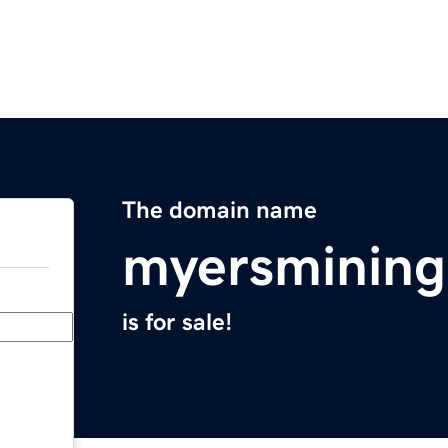
The domain name
myersmining
is for sale!