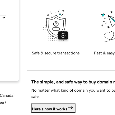
Safe & secure transactions
Fast & easy
The simple, and safe way to buy domain
No matter what kind of domain you want to bu
d Canada
)
safe.
ber
)
Here's how it works