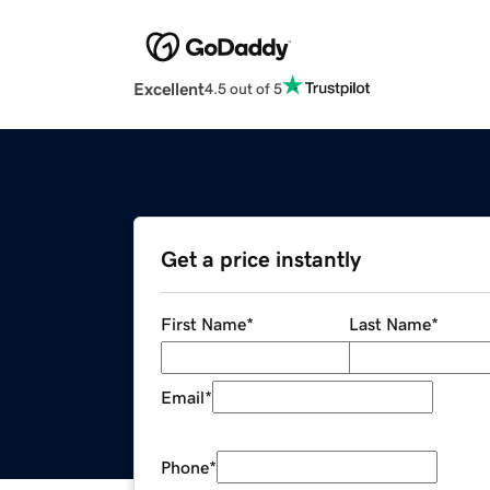
Excellent
4.5 out of 5
Get a price instantly
First Name
*
Last Name
*
Email
*
Phone
*