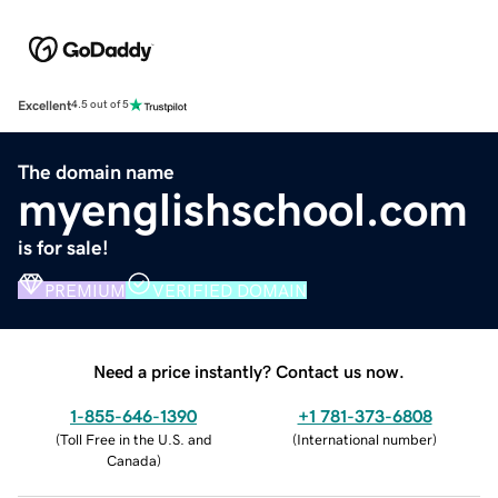
Excellent
4.5 out of 5
The domain name
myenglishschool.com
is for sale!
PREMIUM
VERIFIED DOMAIN
Need a price instantly? Contact us now.
1-855-646-1390
+1 781-373-6808
(
Toll Free in the U.S. and
(
International number
)
Canada
)