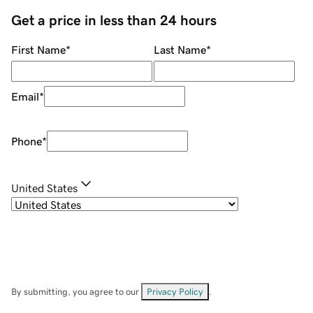
Get a price in less than 24 hours
First Name
*
Last Name
*
Email
*
Phone
*
United States
By submitting, you agree to our
Privacy Policy
.