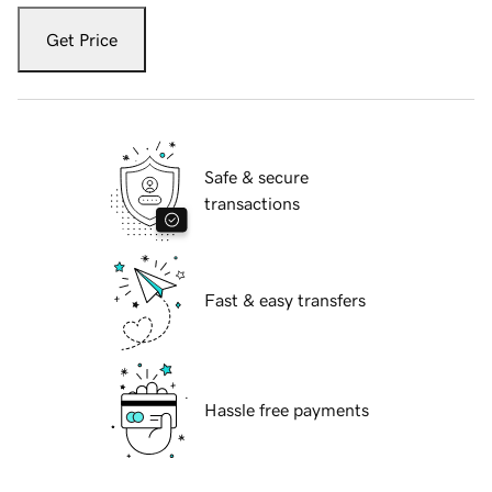
Get Price
Safe & secure
transactions
Fast & easy transfers
Hassle free payments