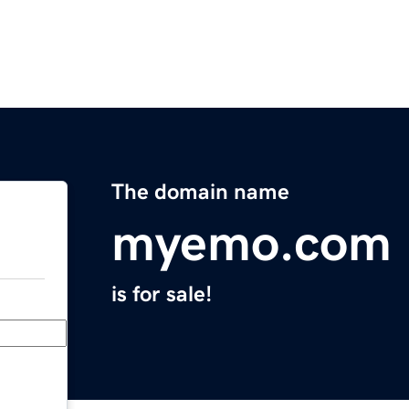
The domain name
myemo.com
is for sale!