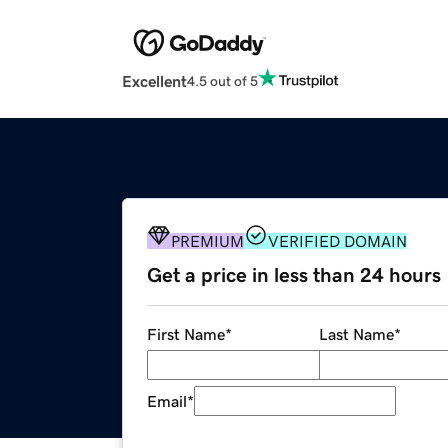
Excellent
4.5 out of 5
PREMIUM
VERIFIED DOMAIN
Get a price in less than 24 hours
First Name
*
Last Name
*
Email
*