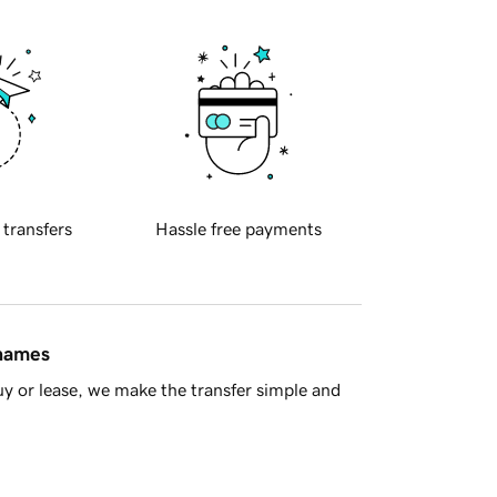
 transfers
Hassle free payments
 names
y or lease, we make the transfer simple and