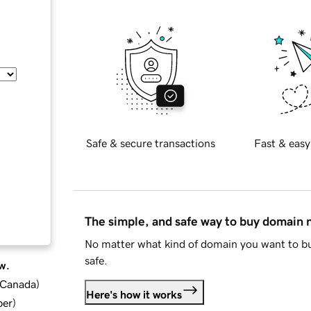
Safe & secure transactions
Fast & easy
The simple, and safe way to buy domain
No matter what kind of domain you want to bu
safe.
w.
d Canada
)
Here's how it works
ber
)