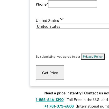
Phone
*
United States
By submitting, you agree to our
Privacy Policy
.
Get Price
Need a price instantly? Contact us no
1-855-646-1390
(
Toll Free in the U.S. an
+1 781-373-6808
(
International num