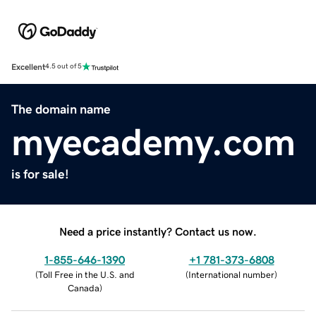
Excellent
4.5 out of 5
The domain name
myecademy.com
is for sale!
Need a price instantly? Contact us now.
1-855-646-1390
+1 781-373-6808
(
Toll Free in the U.S. and
(
International number
)
Canada
)