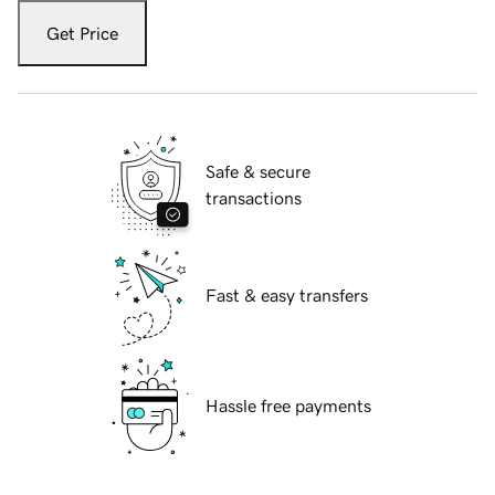
Get Price
Safe & secure
transactions
Fast & easy transfers
Hassle free payments