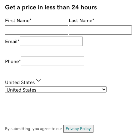
Get a price in less than 24 hours
First Name
*
Last Name
*
Email
*
Phone
*
United States
By submitting, you agree to our
Privacy Policy
.